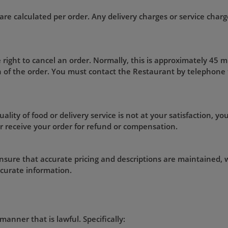
are calculated per order. Any delivery charges or service charge
 right to cancel an order. Normally, this is approximately 45 
on of the order. You must contact the Restaurant by telephone
ality of food or delivery service is not at your satisfaction, you
r receive your order for refund or compensation.
nsure that accurate pricing and descriptions are maintained, w
ccurate information.
manner that is lawful. Specifically: