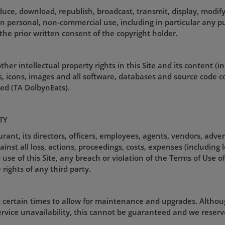
uce, download, republish, broadcast, transmit, display, modify
an personal, non-commercial use, including in particular any pu
the prior written consent of the copyright holder.
her intellectual property rights in this Site and its content (i
gos, icons, images and all software, databases and source code 
d (TA DolbynEats).
TY
nt, its directors, officers, employees, agents, vendors, adver
st all loss, actions, proceedings, costs, expenses (including 
use of this Site, any breach or violation of the Terms of Use of 
 rights of any third party.
t certain times to allow for maintenance and upgrades. Althou
rvice unavailability, this cannot be guaranteed and we reserve