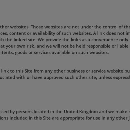
 other websites. Those websites are not under the control of t
ices, content or availability of such websites. A link does not
ith the linked site. We provide the links as a convenience only.
 at your own risk, and we will not be held responsible or liabl
ntents, goods or services available on such websites.
ink to this Site from any other business or service website bu
ociated with or have approved such other site, unless expressl
cessed by persons located in the United Kingdom and we make 
ons included in this Site are appropriate for use in any other j