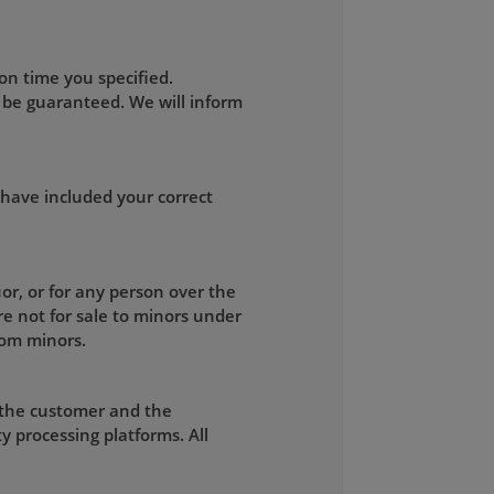
on time you specified.
 be guaranteed. We will inform
 have included your correct
uor, or for any person over the
re not for sale to minors under
rom minors.
 the customer and the
y processing platforms. All