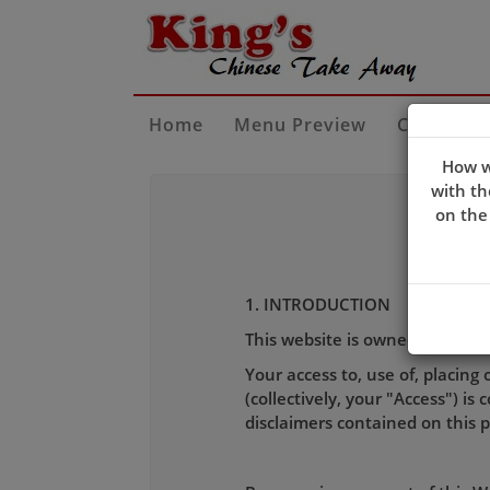
Home
Menu Preview
Contact U
How w
with th
on the
1. INTRODUCTION
This website is owned and ope
Your access to, use of, placing 
(collectively, your "Access") i
disclaimers contained on this 