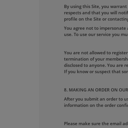
By using this Site, you warrant
respects and that you will not
profile on the Site or contactin
You agree not to impersonate a
use. To use our service you mus
You are not allowed to register
termination of your membershi
disclosed to anyone. You are r
If you know or suspect that s
8. MAKING AN ORDER ON OUR
After you submit an order to us
information on the order confi
Please make sure the email addr