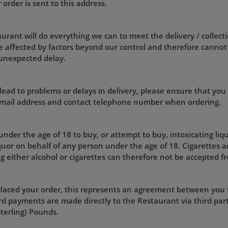
rder is sent to this address.
rant will do everything we can to meet the delivery / collecti
 affected by factors beyond our control and therefore cannot
 unexpected delay.
lead to problems or delays in delivery, please ensure that you
 email address and contact telephone number when ordering.
 under the age of 18 to buy, or attempt to buy, intoxicating liq
iquor on behalf of any person under the age of 18. Cigarettes a
g either alcohol or cigarettes can therefore not be accepted f
laced your order, this represents an agreement between you
d payments are made directly to the Restaurant via third part
Sterling) Pounds.