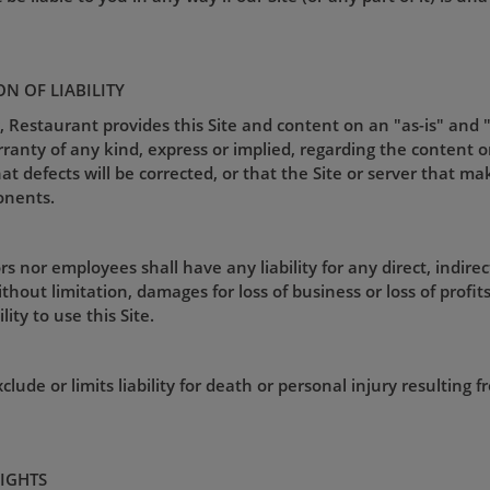
ON OF LIABILITY
, Restaurant provides this Site and content on an "as-is" and 
nty of any kind, express or implied, regarding the content or av
that defects will be corrected, or that the Site or server that ma
onents.
s nor employees shall have any liability for any direct, indirec
hout limitation, damages for loss of business or loss of profits),
ity to use this Site.
lude or limits liability for death or personal injury resulting 
RIGHTS