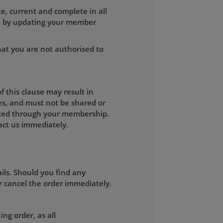
e, current and complete in all
on by updating your member
hat you are not authorised to
 this clause may result in
es, and must not be shared or
mitted through your membership.
ct us immediately.
ils. Should you find any
r cancel the order immediately.
ng order, as all