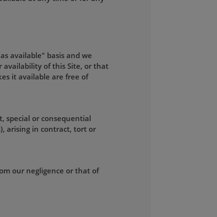
"as available" basis and we
ailability of this Site, or that
kes it available are free of
t, special or consequential
 arising in contract, tort or
from our negligence or that of