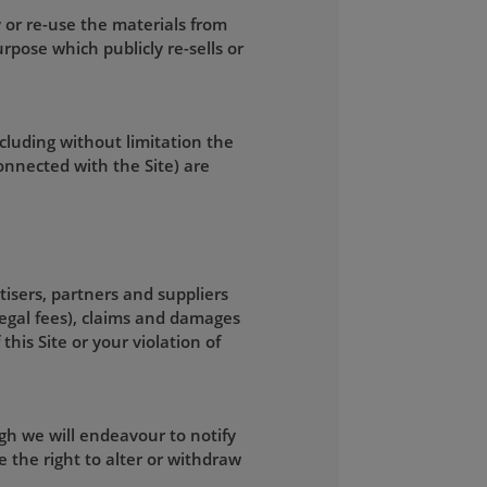
 or re-use the materials from
rpose which publicly re-sells or
ncluding without limitation the
connected with the Site) are
tisers, partners and suppliers
legal fees), claims and damages
this Site or your violation of
gh we will endeavour to notify
 the right to alter or withdraw