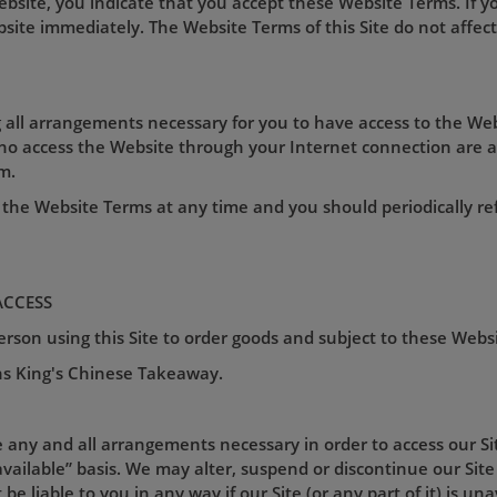
Website, you indicate that you accept these Website Terms. If 
ite immediately. The Website Terms of this Site do not affect 
 all arrangements necessary for you to have access to the Web
who access the Website through your Internet connection are 
m.
the Website Terms at any time and you should periodically re
ACCESS
son using this Site to order goods and subject to these Webs
ns
King's Chinese Takeaway.
e any and all arrangements necessary in order to access our Site
vailable” basis. We may alter, suspend or discontinue our Site 
be liable to you in any way if our Site (or any part of it) is un