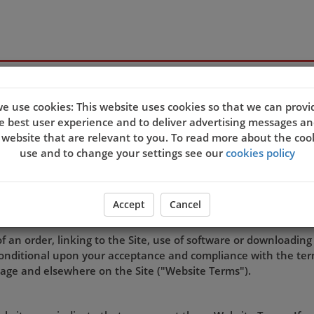
s
e use cookies: This website uses cookies so that we can provi
e best user experience and to deliver advertising messages an
 website that are relevant to you. To read more about the coo
TERMS OF USE
use and to change your settings see our
cookies policy
Accept
Cancel
rated by
King's Chinese Takeaway
.
of an order, linking to the Site, use of software or downloading
s conditional upon your acceptance and compliance with the ter
page and elsewhere on the Site ("Website Terms").