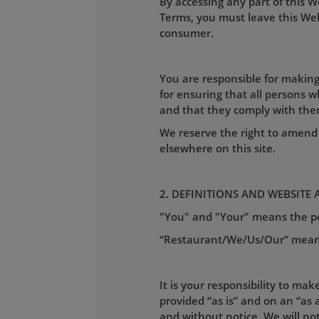
By accessing any part of this 
Terms, you must leave this Webs
consumer.
You are responsible for making
for ensuring that all persons 
and that they comply with the
We reserve the right to amend 
elsewhere on this site.
2. DEFINITIONS AND WEBSITE 
"You" and "Your" means the per
“Restaurant/We/Us/Our” mea
It is your responsibility to mak
provided “as is” and on an “as a
and without notice. We will not 