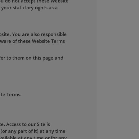
you do not accept these Website
your statutory rights as a
site. You are also responsible
aware of these Website Terms
fer to them on this page and
ite Terms.
. Access to our Site is
(or any part of it) at any time
available at any time or for any