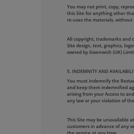
You may not print, copy, reprod
this Site for anything other th
re-uses the materials, without 
All copyright, trademarks and ot
Site design, text, graphics, lo
owned by Gwenwich (UK) Limite
5. INDEMNITY AND AVAILABILI
You must indemnify the Restaura
and keep them indemnified again
arising from your Access to and 
any law or your violation of the
This Site may be unavailable a
customers in advance of any se
the service at any time.