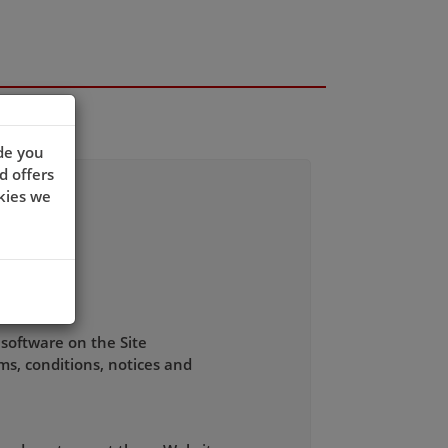
de you
d offers
kies we
 software on the Site
ms, conditions, notices and