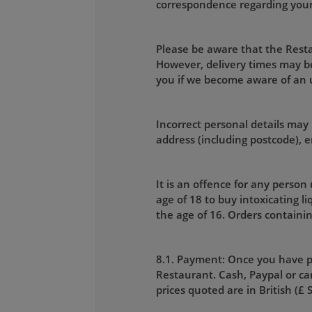
correspondence regarding your o
Please be aware that the Restau
However, delivery times may be
you if we become aware of an
Incorrect personal details may 
address (including postcode),
It is an offence for any person
age of 18 to buy intoxicating l
the age of 16. Orders containin
8.1. Payment: Once you have p
Restaurant. Cash, Paypal or car
prices quoted are in British (£ 