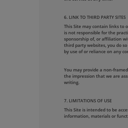
6. LINK TO THIRD PARTY SITES
This Site may contain links to
is not responsible for the pract
sponsorship of, or affiliation w
third party websites, you do so
by use of or reliance on any co
You may provide a non-framed l
the impression that we are ass
writing.
7. LIMITATIONS OF USE
This Site is intended to be ac
information, materials or functi