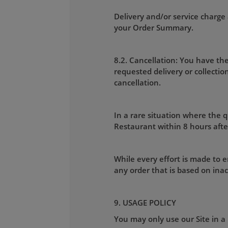
Delivery and/or service charge 
your Order Summary.
8.2. Cancellation: You have the
requested delivery or collecti
cancellation.
In a rare situation where the qu
Restaurant within 8 hours afte
While every effort is made to e
any order that is based on ina
9. USAGE POLICY
You may only use our Site in a 