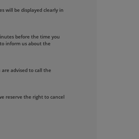
s will be displayed clearly in
minutes before the time you
 to inform us about the
 are advised to call the
e reserve the right to cancel