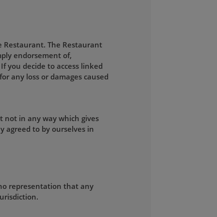
he Restaurant. The Restaurant
 imply endorsement of,
 If you decide to access linked
e for any loss or damages caused
t not in any way which gives
y agreed to by ourselves in
no representation that any
urisdiction.