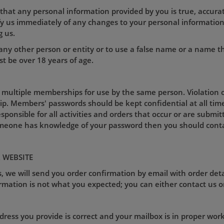
 that any personal information provided by you is true, accurat
ify us immediately of any changes to your personal informati
g us.
ny other person or entity or to use a false name or a name t
t be over 18 years of age.
 multiple memberships for use by the same person. Violation of
p. Members' passwords should be kept confidential at all tim
esponsible for all activities and orders that occur or are sub
omeone has knowledge of your password then you should conta
 WEBSITE
, we will send you order confirmation by email with order deta
rmation is not what you expected; you can either contact us o
ess you provide is correct and your mailbox is in proper worki