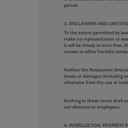
period.
3. DISCLAIMERS AND LIMITATI
To the extent permitted by law
make no representation or warra
it will be timely or error-free, 
viruses or other harmful comp
Neither the Restaurant director
losses or damages (including wit
otherwise from the use or inabil
Nothing in these terms shall exc
our directors or employees.
4. INTERLLECTUAL PROPERTY 