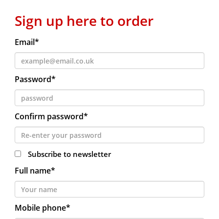
Sign up here to order
Email*
Password*
Confirm password*
Subscribe to newsletter
Full name*
Mobile phone*