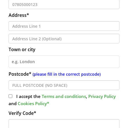
Address*
Town or city
Postcode*
(please fill in the correct postcode)
I accept the
Terms and conditions
,
Privacy Policy
and
Cookies Policy*
Verify Code*