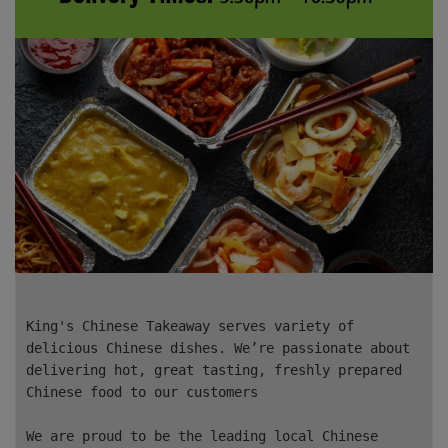
King's Chinese Takeaway serves variety of
delicious Chinese dishes. We’re passionate about
delivering hot, great tasting, freshly prepared
Chinese food to our customers
We are proud to be the leading local Chinese