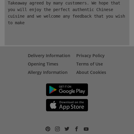
Takeaway agreed by many customers. We hope that
you will enjoy the perfect authentic Chinese
cuisine and we welcome any feedback that you wish
to make
Delivery Information
Privacy Policy
Opening Times
Terms of Use
Allergy Information
About Cookies