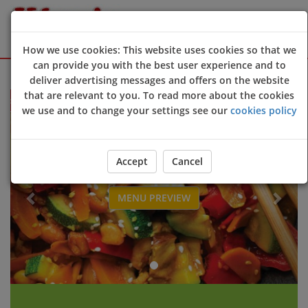
How we use cookies: This website uses cookies so that we
can provide you with the best user experience and to
Sign Up
Login
deliver advertising messages and offers on the website
that are relevant to you. To read more about the cookies
e to King's Chinese Takeaway website. Open 6 days a week. Thur - Tu
we use and to change your settings see our
cookies policy
Previous
Next
Accept
Cancel
MENU PREVIEW